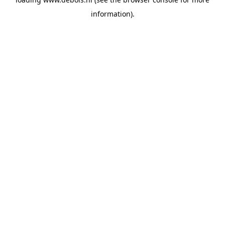
information).