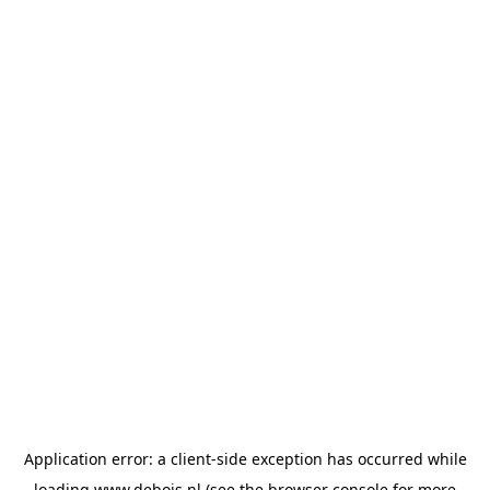
Application error: a
client
-side exception has occurred while
loading
www.debois.nl
(see the
browser console
for more